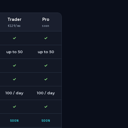
Trader
Pro
€129/mo
soon
✓
✓
up to 50
up to 50
✓
✓
✓
✓
100 / day
100 / day
✓
✓
SOON
SOON