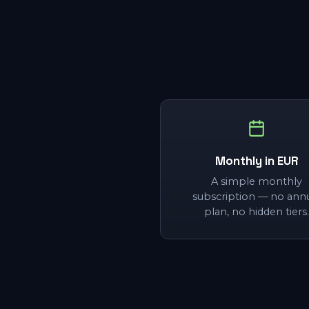
Monthly in EUR
A simple monthly
subscription — no ann
plan, no hidden tiers.