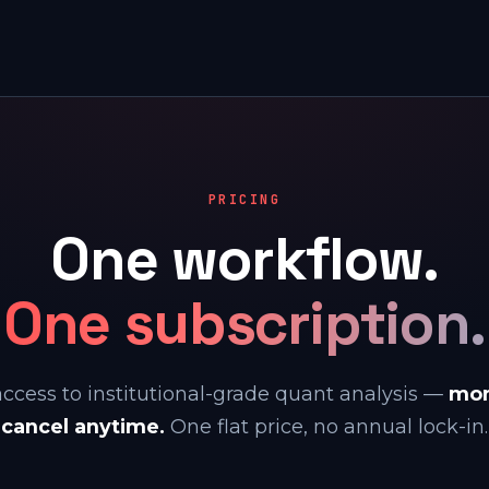
PRICING
One workflow.
One subscription.
access to institutional-grade quant analysis —
mon
cancel anytime.
One flat price, no annual lock-in.