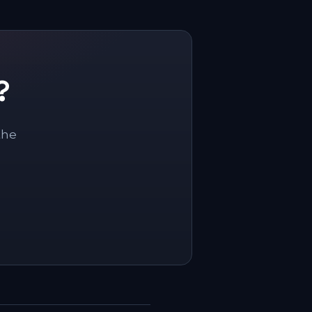
?
the