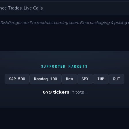
ce Trades, Live Calls
RiskRanger are Pro modules coming soon. Final packaging & pricing 
SUPPORTED MARKETS
S&P 500
Nasdaq 100
Dow
SPX
IWM
RUT
679 tickers
in total.