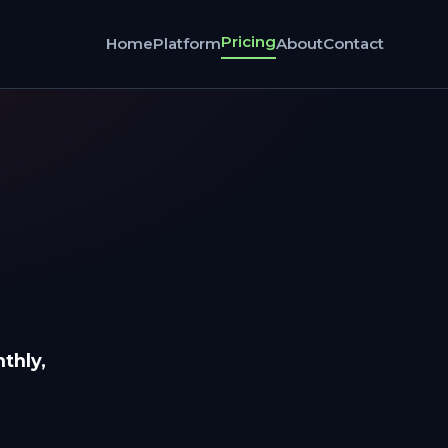
Pricing
Home
Platform
About
Contact
thly,