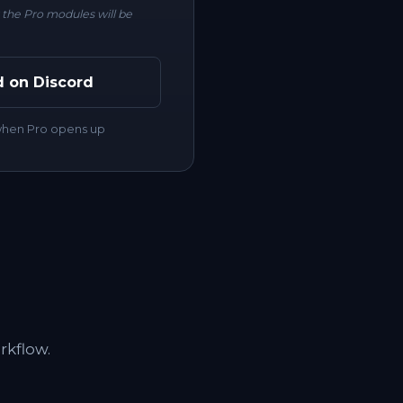
r the Pro modules will be
d on Discord
 when Pro opens up
rkflow.