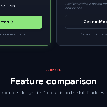
Final packaging & pricing fo
ive Calls
announced.
Get notifie
arted
e · one user per account
Be first to know
COMPARE
Feature comparison
module, side by side. Pro builds on the full Trader wo