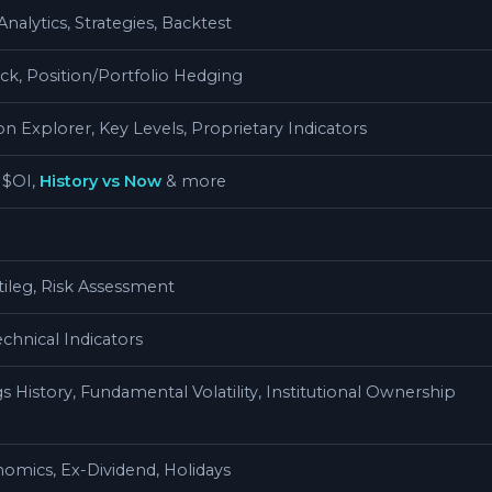
nalytics, Strategies, Backtest
k, Position/Portfolio Hedging
 Explorer, Key Levels, Proprietary Indicators
 $OI,
History vs Now
& more
ileg, Risk Assessment
chnical Indicators
s History, Fundamental Volatility, Institutional Ownership
omics, Ex-Dividend, Holidays