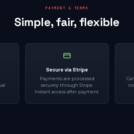
PAYMENT & TERMS
Simple, fair, flexible
Secure via Stripe
Payments are processed
Can
ual
securely through Stripe.
no
Instant access after payment.