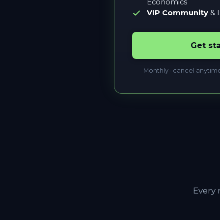
Economics
VIP Community
& L
Get st
Monthly · cancel anytim
Every 