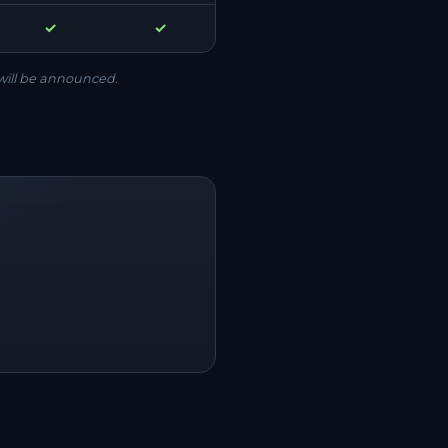
✓
✓
will be announced.