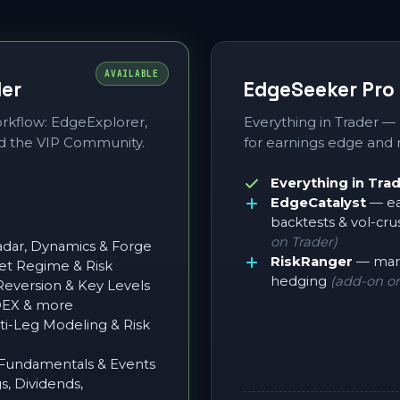
AVAILABLE
der
EdgeSeeker Pro
workflow: EdgeExplorer,
Everything in Trader —
d the VIP Community.
for earnings edge and r
Everything in Tra
EdgeCatalyst
— ea
backtests & vol-cru
on Trader)
dar, Dynamics & Forge
RiskRanger
— mark
t Regime & Risk
hedging
(add-on or
version & Key Levels
DEX & more
i-Leg Modeling & Risk
undamentals & Events
, Dividends,