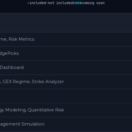
✓
included
—
not included
coming soon
SOON
e, Risk Metrics
dgePicks
V Dashboard
, GEX Regime, Strike Analyzer
gy Modeling, Quantitative Risk
nagement Simulation