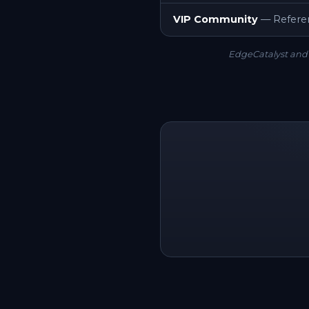
VIP Community
— Referen
EdgeCatalyst and 