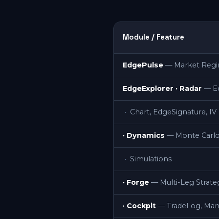
Module / Feature
EdgePulse
— Market Regim
EdgeExplorer · Radar
— E
Chart, EdgeSignature, I
· Dynamics
— Monte Carlo
Simulations
· Forge
— Multi-Leg Strate
· Cockpit
— TradeLog, Ma