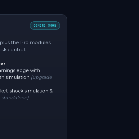
COMING SOON
 plus the Pro modules
isk control.
der
rnings edge with
sh simulation
(upgrade
et-shock simulation &
 standalone)