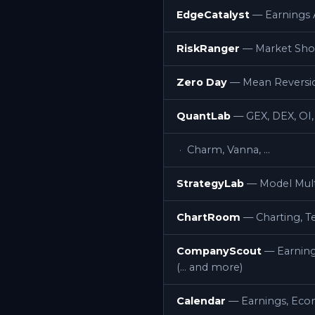
EdgeCatalyst
— Earnings A
RiskRanger
— Market Shoc
Zero Day
— Mean Reversion
QuantLab
— GEX, DEX, OI,
Charm, Vanna, …
StrategyLab
— Model Mult
ChartRoom
— Charting, Te
CompanyScout
— Earning
(… and more)
Calendar
— Earnings, Econ