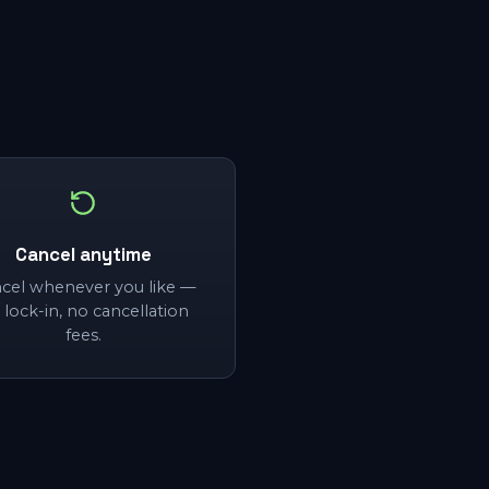
Cancel anytime
cel whenever you like —
 lock-in, no cancellation
fees.