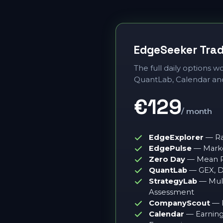
EdgeSeeker Tra
The full daily options 
QuantLab, Calendar an
€129
/ month
EdgeExplorer
— Ra
EdgePulse
— Marke
Zero Day
— Mean Re
QuantLab
— GEX, 
StrategyLab
— Mult
Assessment
CompanyScout
— F
Calendar
— Earnings