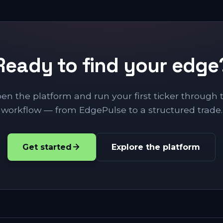
Ready to find your edge
en the platform and run your first ticker through 
workflow — from EdgePulse to a structured trade.
Get started
Explore the platform