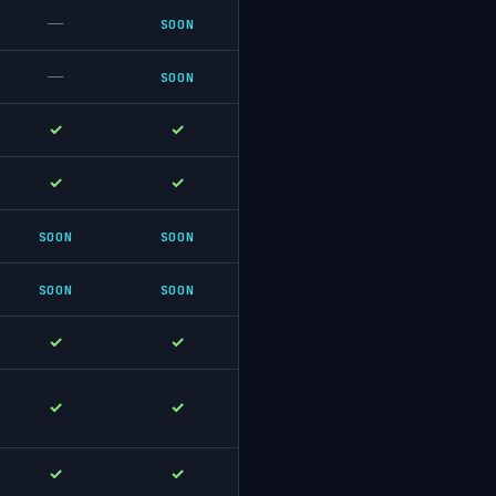
—
SOON
—
SOON
✓
✓
✓
✓
SOON
SOON
SOON
SOON
✓
✓
✓
✓
✓
✓